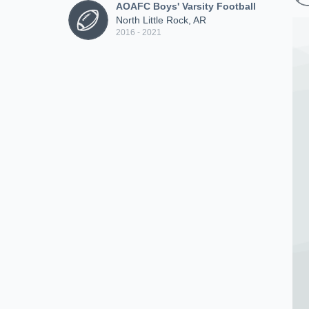
AOAFC Boys' Varsity Football
North Little Rock, AR
2016 - 2021