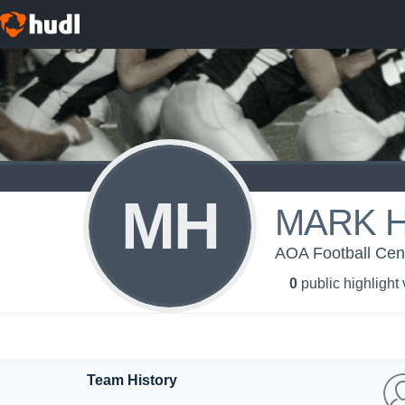
MH
MARK 
AOA Football Centr
0
public highlight
Team History