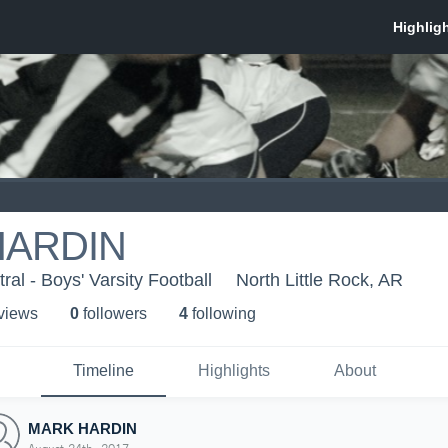
HARDIN
al - Boys' Varsity Football
North Little Rock, AR
 view
s
0
follower
s
4
following
Timeline
Highlights
About
MARK HARDIN