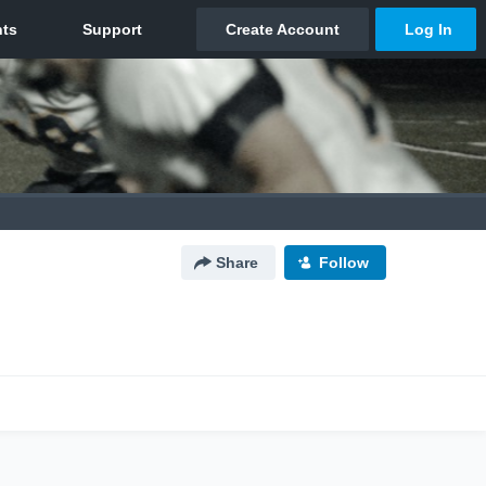
Share
Follow