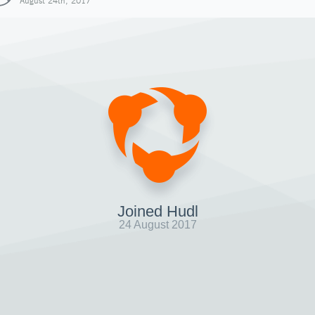
August 24th, 2017
Joined Hudl
24 August 2017