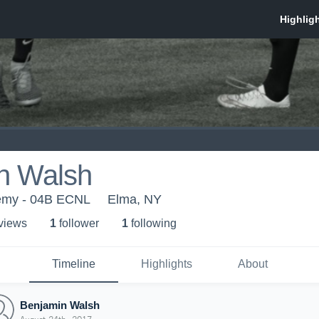
n Walsh
emy - 04B ECNL
Elma, NY
 view
s
1
follower
1
following
Timeline
Highlights
About
Benjamin Walsh