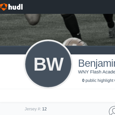
BW
Benjami
WNY Flash Acad
0
public highlight
Jersey #
:
12