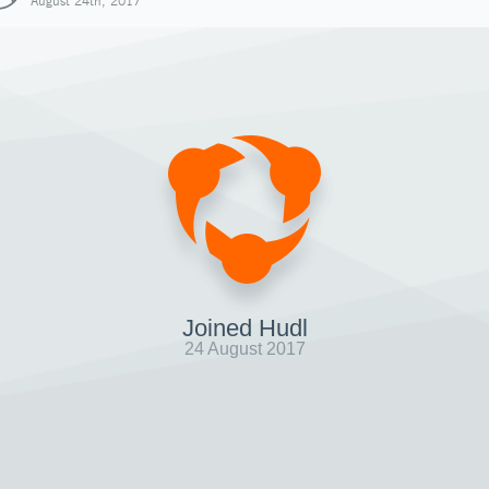
August 24th, 2017
Joined Hudl
24 August 2017