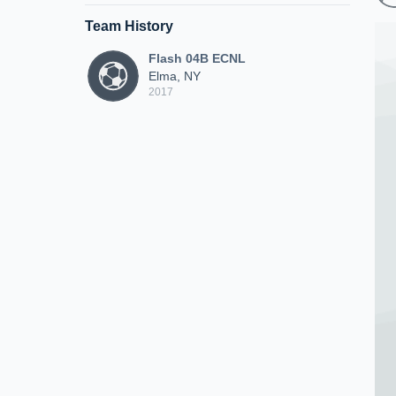
Team History
Flash 04B ECNL
Elma, NY
2017