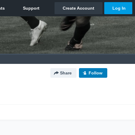
Share
Follow