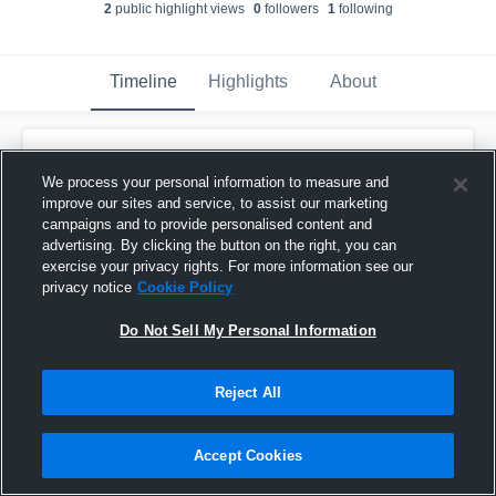
2
public highlight view
s
0
follower
s
1
following
Timeline
Highlights
About
Mirann Gacioch
updated their profile
picture.
We process your personal information to measure and
June 15th, 2018
improve our sites and service, to assist our marketing
campaigns and to provide personalised content and
advertising. By clicking the button on the right, you can
exercise your privacy rights. For more information see our
privacy notice
Cookie Policy
Do Not Sell My Personal Information
Reject All
Accept Cookies