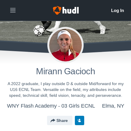
Mirann Gacioch
A 2022 graduate, I play outside D & outside Mid/forward for my
U16 ECNL Team. Versatile on the field, my attributes include
speed, technical skill, field vision, tenacity, and perseverance.
WNY Flash Academy - 03 Girls ECNL
Elma, NY
Share