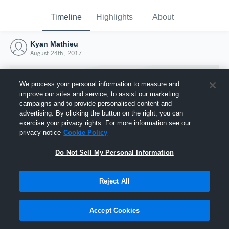
Timeline
Highlights
About
Kyan Mathieu
August 24th, 2017
We process your personal information to measure and
improve our sites and service, to assist our marketing
campaigns and to provide personalised content and
advertising. By clicking the button on the right, you can
exercise your privacy rights. For more information see our
privacy notice
Cookie Policy
Do Not Sell My Personal Information
Reject All
Joined Hudl
24 August 2017
Accept Cookies