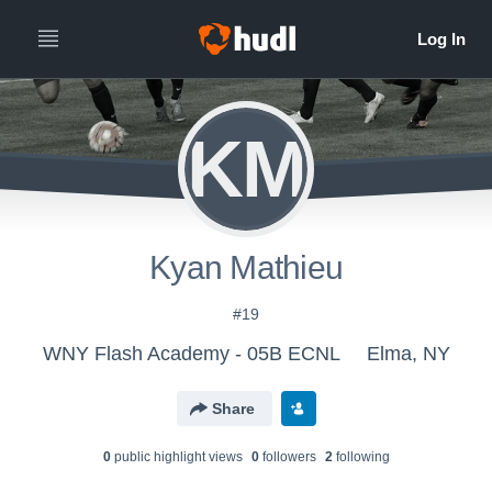
KM
Kyan Mathieu
#19
WNY Flash Academy - 05B ECNL
Elma, NY
Share
0
public highlight view
s
0
follower
s
2
following