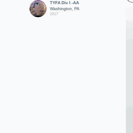
TYFA Div I -AA
Washington, PA
2017