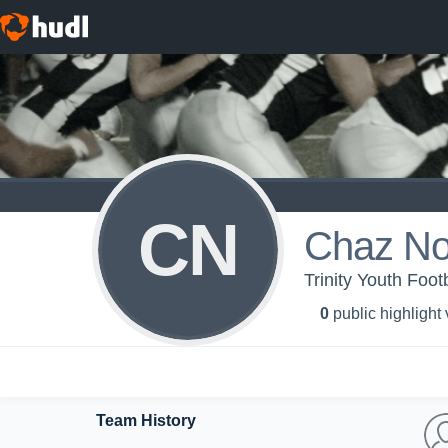
CN
Chaz No
Trinity Youth Foot
0
public highlight
Team History