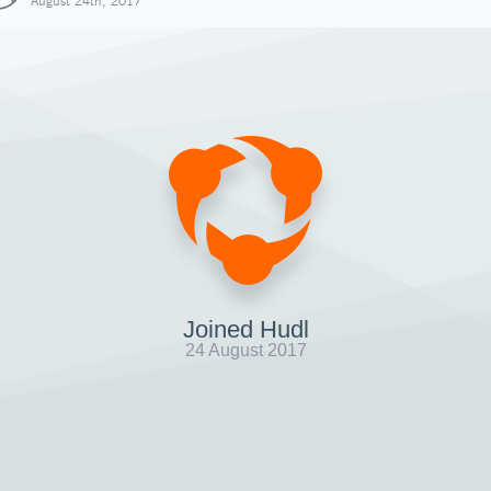
August 24th, 2017
Joined Hudl
24 August 2017