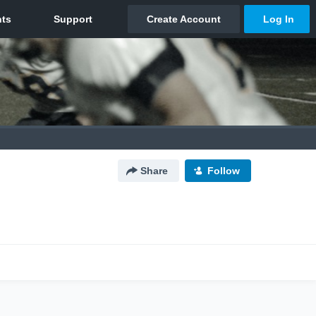
Share
Follow