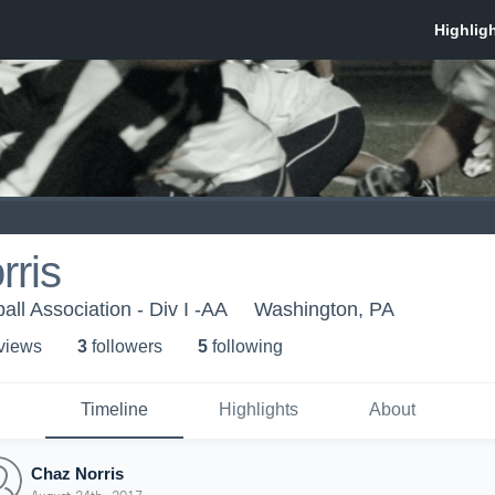
rris
ball Association - Div I -AA
Washington, PA
 view
s
3
follower
s
5
following
Timeline
Highlights
About
Chaz Norris