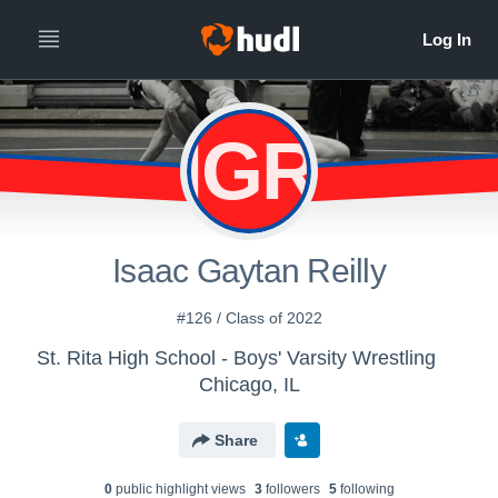
IGR
Isaac Gaytan Reilly
#126 / Class of 2022
St. Rita High School - Boys' Varsity Wrestling
Chicago, IL
Share
0
public highlight view
s
3
follower
s
5
following