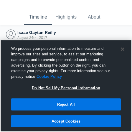
Timeline
Highlights
About
Isaac Gaytan Reilly
August 24th, 2017
We process your personal information to measure and
improve our sites and service, to assist our marketing
campaigns and to provide personalised content and
advertising. By clicking the button on the right, you can
exercise your privacy rights. For more information see our
privacy notice
Cookie Policy
Do Not Sell My Personal Information
Reject All
Joined Hudl
Accept Cookies
24 August 2017