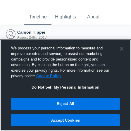
Timeline
Highlights
About
Carson Tippie
August 24th, 2017
We process your personal information to measure and
improve our sites and service, to assist our marketing
campaigns and to provide personalised content and
advertising. By clicking the button on the right, you can
exercise your privacy rights. For more information see our
privacy notice
Cookie Policy
Do Not Sell My Personal Information
Reject All
Joined Hudl
Accept Cookies
24 August 2017