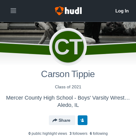
CT
Carson Tippie
Class of 2021
Mercer County High School - Boys' Varsity Wrestling
Aledo, IL
Share
0
public highlight view
s
3
follower
s
6
following