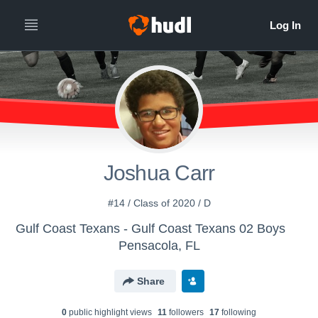
Joshua Carr
#14 / Class of 2020 / D
Gulf Coast Texans - Gulf Coast Texans 02 Boys
Pensacola, FL
Share
0
public highlight view
s
11
follower
s
17
following