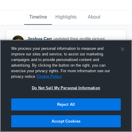
Timeline
Highlights
About
Joshua Carr
updated their profile picture.
April 11th, 2018
We process your personal information to measure and
improve our sites and service, to assist our marketing
campaigns and to provide personalised content and
advertising. By clicking the button on the right, you can
exercise your privacy rights. For more information see our
privacy notice
Cookie Policy
Do Not Sell My Personal Information
Reject All
Accept Cookies