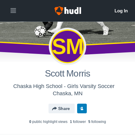
SM
Scott Morris
Chaska High School - Girls Varsity Soccer
Chaska, MN
Share
0
public highlight view
s
1
follower
5
following