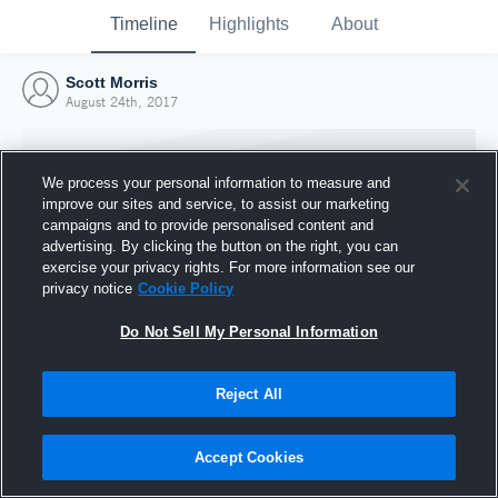
Timeline
Highlights
About
Scott Morris
August 24th, 2017
We process your personal information to measure and
improve our sites and service, to assist our marketing
campaigns and to provide personalised content and
advertising. By clicking the button on the right, you can
exercise your privacy rights. For more information see our
privacy notice
Cookie Policy
Do Not Sell My Personal Information
Reject All
Joined Hudl
24 August 2017
Accept Cookies