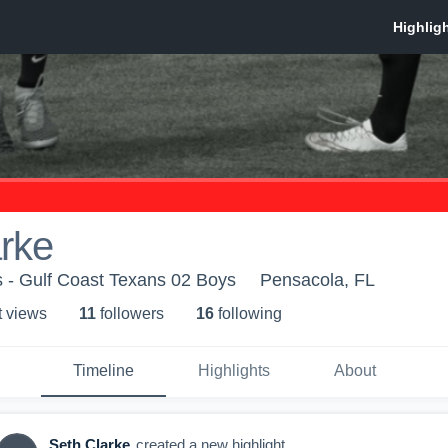
rke
 - Gulf Coast Texans 02 Boys
Pensacola, FL
t view
s
11
follower
s
16
following
Timeline
Highlights
About
Seth Clarke
created a new highlight.