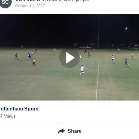
SC
October 1st, 2017
Tottenham Spurs
27
Views
Share