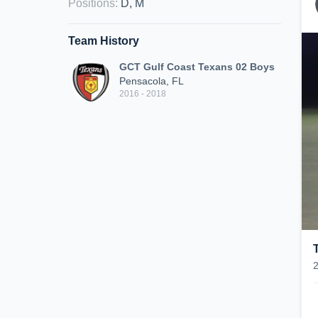
Positions
:
D, M
Team History
GCT Gulf Coast Texans 02 Boys
Pensacola, FL
2016 - 2018