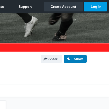
Share
Follow