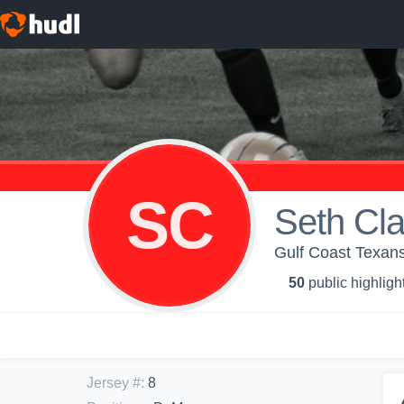
SC
Seth Cla
Gulf Coast Texans
50
public highligh
Jersey #
:
8