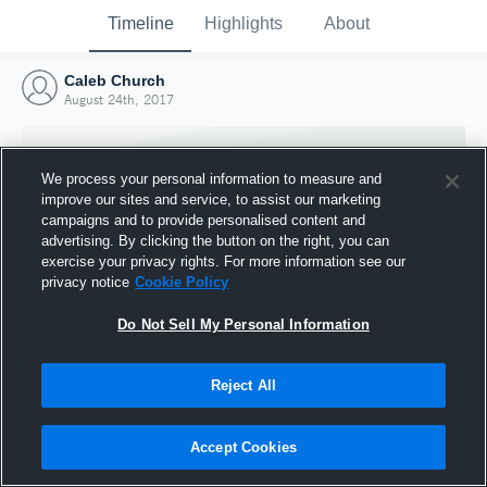
Timeline
Highlights
About
Caleb Church
August 24th, 2017
We process your personal information to measure and
improve our sites and service, to assist our marketing
campaigns and to provide personalised content and
advertising. By clicking the button on the right, you can
exercise your privacy rights. For more information see our
privacy notice
Cookie Policy
Do Not Sell My Personal Information
Reject All
Joined Hudl
24 August 2017
Accept Cookies