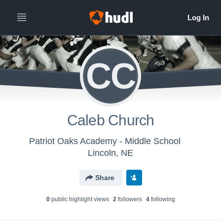
CC
Caleb Church
Patriot Oaks Academy - Middle School
Lincoln, NE
Share
0
public highlight view
s
2
follower
s
4
following