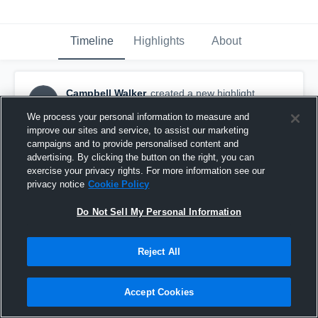
Timeline
Highlights
About
Campbell Walker
created a new highlight.
CW
May 26th, 2020
We process your personal information to measure and
improve our sites and service, to assist our marketing
campaigns and to provide personalised content and
advertising. By clicking the button on the right, you can
exercise your privacy rights. For more information see our
privacy notice
Cookie Policy
Do Not Sell My Personal Information
Reject All
Accept Cookies
Season Highlights