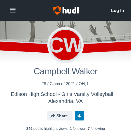
CW
Campbell Walker
#8 / Class of 2021 / OH, L
Edison High School - Girls Varsity Volleyball
Alexandria, VA
Share
249
public highlight view
s
1
follower
7
following