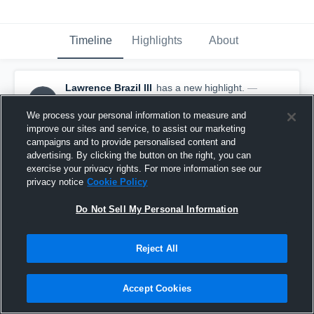
Timeline
Highlights
About
Lawrence Brazil III
has a new highlight.
—
LBI
with
Lawrence Brazil III
August 31st, 2018
We process your personal information to measure and
improve our sites and service, to assist our marketing
campaigns and to provide personalised content and
advertising. By clicking the button on the right, you can
exercise your privacy rights. For more information see our
privacy notice
Cookie Policy
Do Not Sell My Personal Information
Reject All
Accept Cookies
Interception vs Riverview Gardens