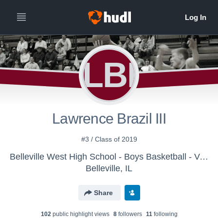
LBI
Lawrence Brazil III
#3 / Class of 2019
Belleville West High School - Boys Basketball - Varsity
Belleville, IL
Share
102
public highlight view
s
8
follower
s
11
following