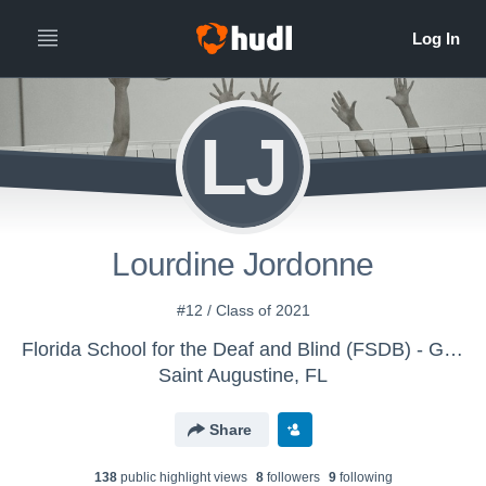
LJ
Lourdine Jordonne
#12 / Class of 2021
Florida School for the Deaf and Blind (FSDB) - Girls Volleyball (Varsity)
Saint Augustine, FL
Share
138
public highlight view
s
8
follower
s
9
following