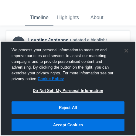
Timeline
Highlights
About
Lourdine Jordonne
updated a highlight.
LJ
May 14th, 2021
We process your personal information to measure and
improve our sites and service, to assist our marketing
campaigns and to provide personalised content and
advertising. By clicking the button on the right, you can
exercise your privacy rights. For more information see our
privacy notice
Cookie Policy
Do Not Sell My Personal Information
Reject All
Accept Cookies
Crescent City High School