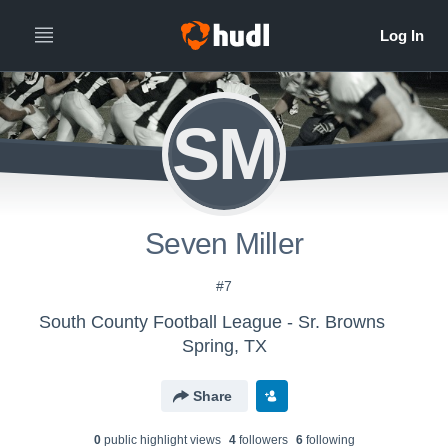
SM
Seven Miller
#7
South County Football League - Sr. Browns
Spring, TX
Share
0
public highlight view
s
4
follower
s
6
following