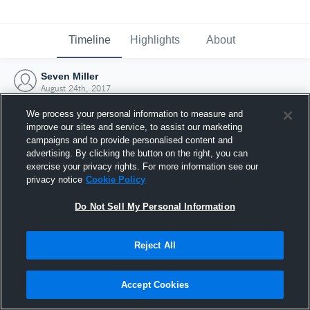
Timeline
Highlights
About
Seven Miller
August 24th, 2017
We process your personal information to measure and
improve our sites and service, to assist our marketing
campaigns and to provide personalised content and
advertising. By clicking the button on the right, you can
exercise your privacy rights. For more information see our
privacy notice
Cookie Policy
Do Not Sell My Personal Information
Reject All
Joined Hudl
Accept Cookies
24 August 2017