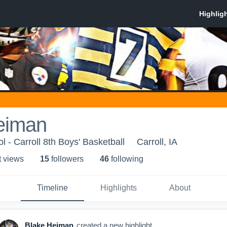
eiman
l - Carroll 8th Boys' Basketball
Carroll, IA
t view
s
15
follower
s
46
following
Timeline
Highlights
About
Blake Heiman
created a new highlight.