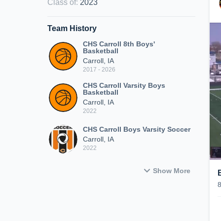
Class of
:
2023
Team History
CHS Carroll 8th Boys'
Basketball
Carroll, IA
2017 - 2026
CHS Carroll Varsity Boys
Basketball
Carroll, IA
2022
CHS Carroll Boys Varsity Soccer
Carroll, IA
2022
Show More