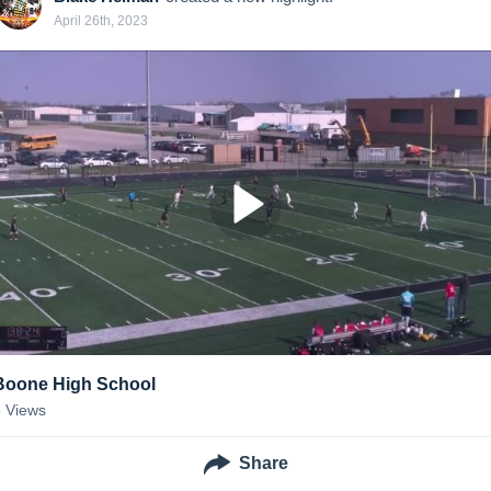
April 26th, 2023
Boone High School
8
Views
Share