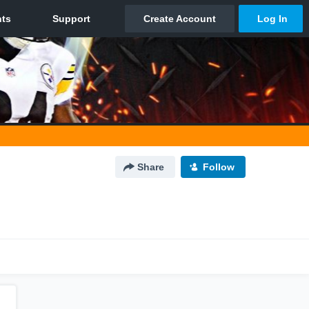
Share
Follow