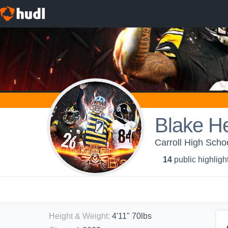
Blake H
Carroll High Schoo
14
public highligh
Height & Weight
:
4'11" 70lbs