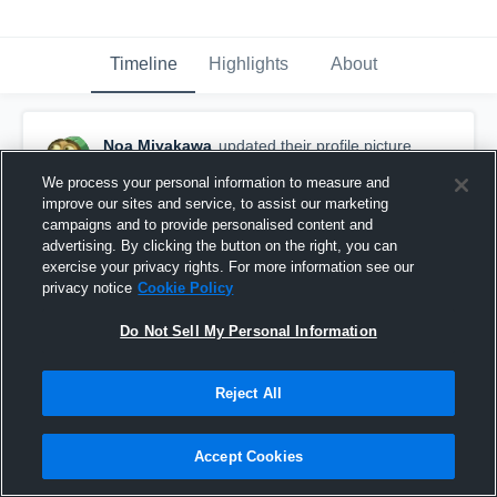
Timeline
Highlights
About
Noa Miyakawa
updated their profile picture.
August 24th, 2017
We process your personal information to measure and
improve our sites and service, to assist our marketing
campaigns and to provide personalised content and
advertising. By clicking the button on the right, you can
exercise your privacy rights. For more information see our
privacy notice
Cookie Policy
Do Not Sell My Personal Information
Reject All
Accept Cookies