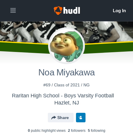
Noa Miyakawa
#69 / Class of 2021 / NG
Raritan High School - Boys Varsity Football
Hazlet, NJ
Share
0
public highlight view
s
2
follower
s
5
following