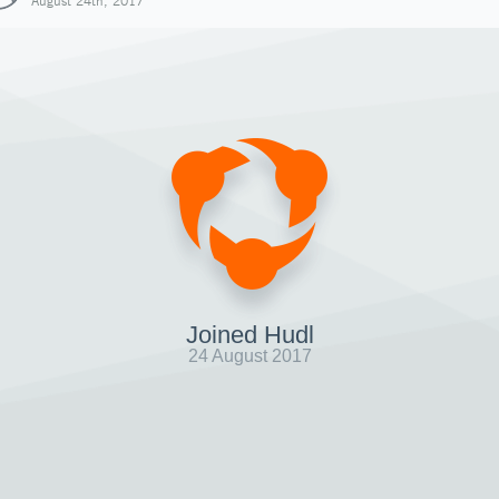
August 24th, 2017
Joined Hudl
24 August 2017