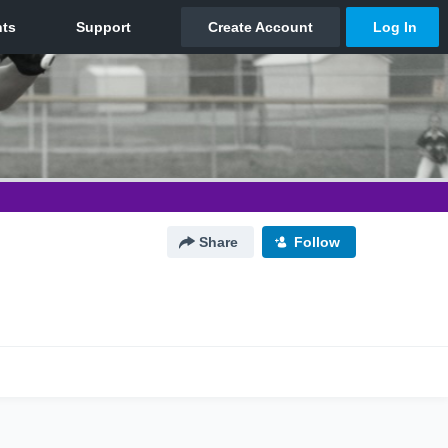
Share
Follow