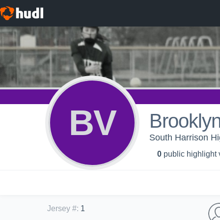
BV
Brooklyn
South Harrison Hig
0
public highlight
Jersey #
:
1