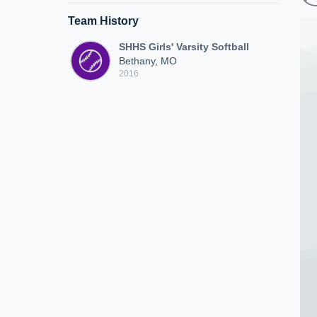
Team History
SHHS Girls' Varsity Softball
Bethany, MO
2016