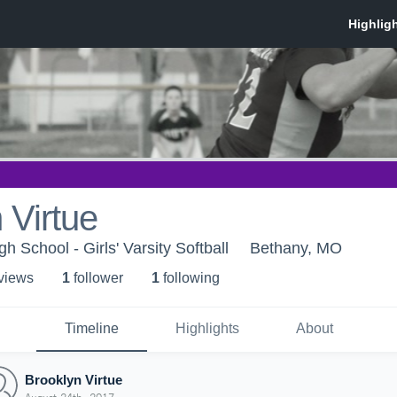
 Virtue
h School - Girls' Varsity Softball
Bethany, MO
 view
s
1
follower
1
following
Timeline
Highlights
About
Brooklyn Virtue