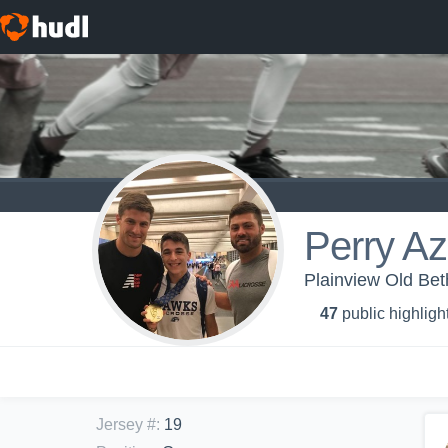
Perry Az
Plainview Old Be
47
public highligh
Jersey #
:
19