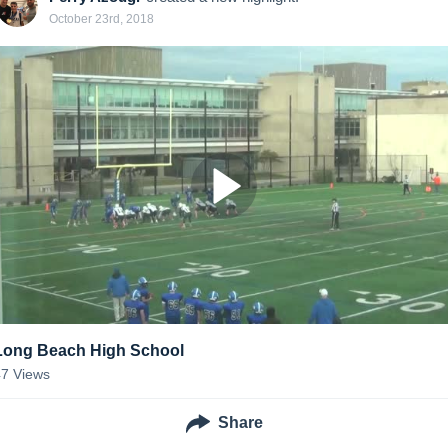
October 23rd, 2018
Long Beach High School
47
Views
Share