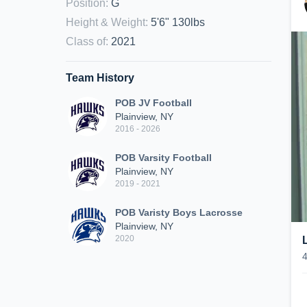
Position
:
G
Height & Weight
:
5'6" 130lbs
Class of
:
2021
Team History
POB JV Football
Plainview, NY
2016 - 2026
POB Varsity Football
Plainview, NY
2019 - 2021
POB Varisty Boys Lacrosse
Plainview, NY
2020