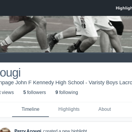
ougi
thpage John F Kennedy High School - Varisty Boys Lacr
t view
s
5
follower
s
9
following
Timeline
Highlights
About
Perry Azougi
created a new highlight.