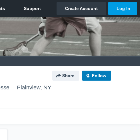
Share
Follow
osse
Plainview, NY