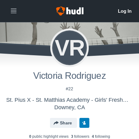
VR
Victoria Rodriguez
#22
St. Pius X - St. Matthias Academy - Girls' Freshman Volleyball
Downey, CA
Share
0
public highlight view
s
3
follower
s
4
following