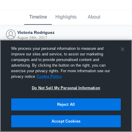
Timeline
Highlights
About
Victoria Rodriguez
August 24th, 2017
We process your personal information to measure and
improve our sites and service, to assist our marketing
campaigns and to provide personalised content and
advertising. By clicking the button on the right, you can
exercise your privacy rights. For more information see our
privacy notice
Cookie Policy
Do Not Sell My Personal Information
Reject All
Joined Hudl
Accept Cookies
24 August 2017