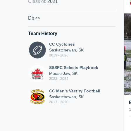
Class of
:
2021
Db 👀
Team History
CC Cyclones
Saskatchewan, SK
2019 - 2026
SSSFC Selects Playbook
Moose Jaw, SK
2023 - 2024
CC Men's Varsity Football
Saskatchewan, SK
2017 - 2020