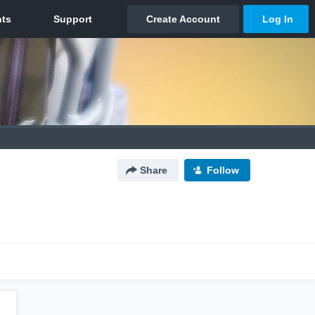
Share
Follow