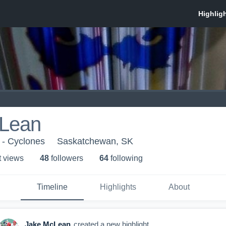
Lean
e - Cyclones
Saskatchewan, SK
t view
s
48
follower
s
64
following
Timeline
Highlights
About
Jake McLean
created a new highlight.