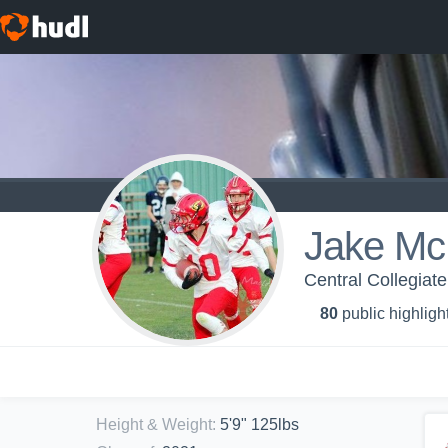
Jake Mc
Central Collegiat
80
public highligh
Height & Weight
:
5'9" 125lbs