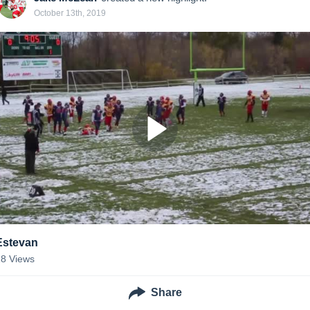
October 13th, 2019
Estevan
18
Views
Share