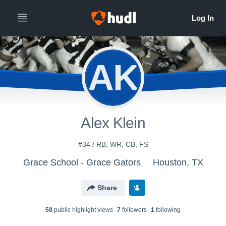
AK
Alex Klein
#34 / RB, WR, CB, FS
Grace School - Grace Gators
Houston, TX
Share
58
public highlight view
s
7
follower
s
1
following