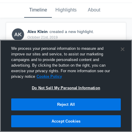
Timeline
Highlights
About
Alex Klein
created a new highlight.
AK
October 21st, 2019
We process your personal information to measure and
improve our sites and service, to assist our marketing
campaigns and to provide personalised content and
advertising. By clicking the button on the right, you can
exercise your privacy rights. For more information see our
privacy notice
Cookie Policy
Do Not Sell My Personal Information
Reject All
Championship - Salem Lutheran
Accept Cookies
1
View