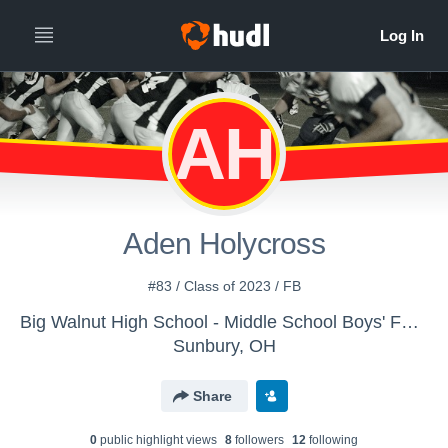
AH
Aden Holycross
#83 / Class of 2023 / FB
Big Walnut High School - Middle School Boys' Football
Sunbury, OH
Share
0
public highlight view
s
8
follower
s
12
following