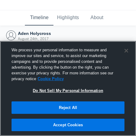
Timeline
Highlights
About
Aden Holycross
August 24th, 2017
We process your personal information to measure and
improve our sites and service, to assist our marketing
campaigns and to provide personalised content and
advertising. By clicking the button on the right, you can
exercise your privacy rights. For more information see our
privacy notice
Cookie Policy
Do Not Sell My Personal Information
Reject All
Joined Hudl
Accept Cookies
24 August 2017