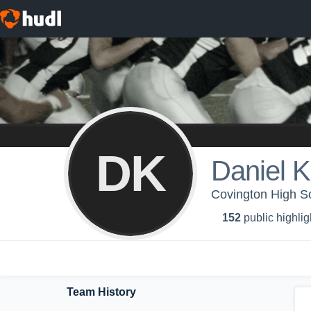
DK
Daniel K
Covington High Sc
152
public highlig
Team History