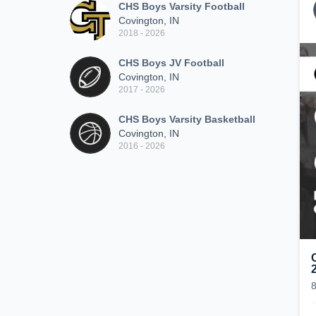
CHS Boys Varsity Football
Covington, IN
2018 - 2026
CHS Boys JV Football
Covington, IN
2017 - 2026
CHS Boys Varsity Basketball
Covington, IN
2016 - 2026