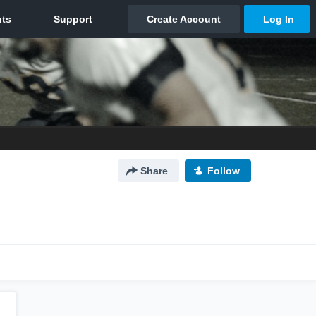
Share
Follow