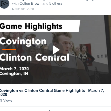
with
Colton Brown
and
5
other
s
March 9th, 2020
Covington vs Clinton Central Game Highlights - March 7,
2020
89
Views