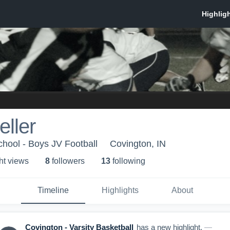
eller
hool - Boys JV Football
Covington, IN
ht view
s
8
follower
s
13
following
Timeline
Highlights
About
Covington - Varsity Basketball
has a new highlight.
—