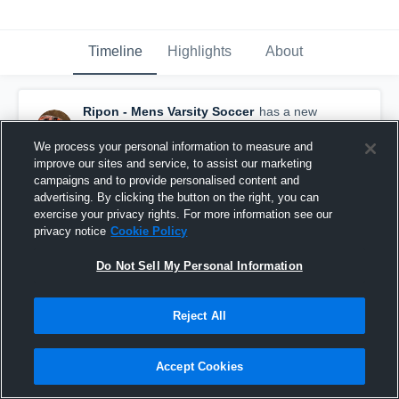
Timeline
Highlights
About
Ripon - Mens Varsity Soccer
has a new
highlight.
— with
Hunter Cook
and
2
other
s
April 15th, 2021
We process your personal information to measure and
improve our sites and service, to assist our marketing
campaigns and to provide personalised content and
advertising. By clicking the button on the right, you can
exercise your privacy rights. For more information see our
privacy notice
Cookie Policy
Do Not Sell My Personal Information
Reject All
Accept Cookies
Ripon vs Winnebago Lutheran Academy Game