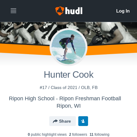
Hunter Cook
#17 / Class of 2021 / OLB, FB
Ripon High School - Ripon Freshman Football
Ripon, WI
Share
0
public highlight view
s
2
follower
s
11
following