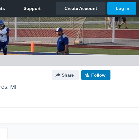
Share
Follow
res, MI