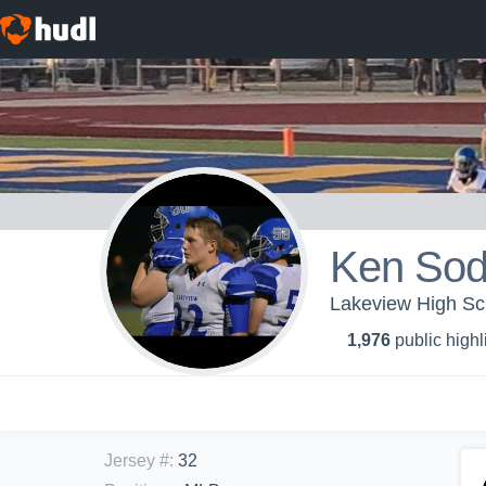
Ken Sod
Lakeview High Sch
1,976
public highl
Jersey #
:
32