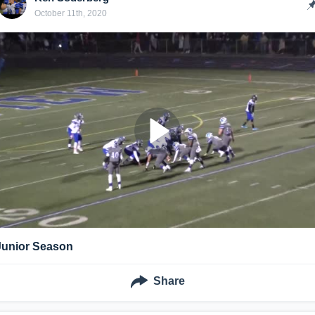
October 11th, 2020
Junior Season
Share