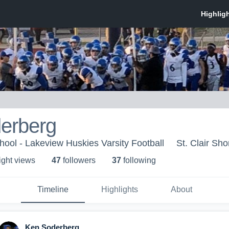
erberg
ool - Lakeview Huskies Varsity Football
St. Clair Sho
ight view
s
47
follower
s
37
following
Timeline
Highlights
About
Ken Soderberg