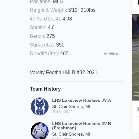
Positions
:
MLB
Height & Weight
:
5'10" 210lbs
40 Yard Dash
:
4.98
Shuttle
:
4.6
Bench
:
275
Squat (lbs)
:
350
Deadlift (lbs)
:
465
More
Varsity Football MLB #32 2021
Team History
LHS Lakeview Huskies JV-A
St. Clair Shores, MI
2016 - 2023
LHS Lakeview Huskies JV B
(Freshman)
St. Clair Shores, MI