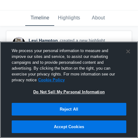
Timeline
Highlights
About
Levi Hampton
created a new highlight.
June 7th, 2020
We process your personal information to measure and
improve our sites and service, to assist our marketing
campaigns and to provide personalised content and
advertising. By clicking the button on the right, you can
exercise your privacy rights. For more information see our
privacy notice
Cookie Policy
Do Not Sell My Personal Information
Reject All
Accept Cookies
River Ridge High School