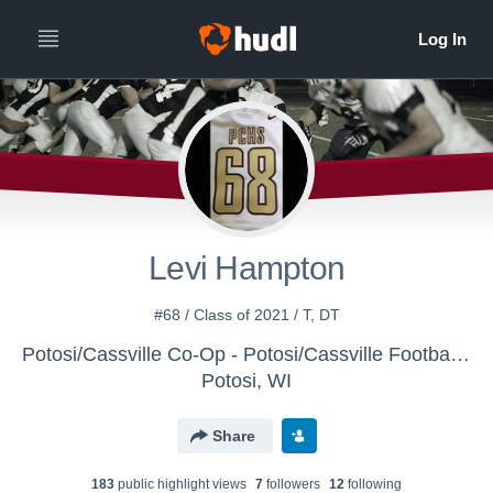
Levi Hampton
#68 / Class of 2021 / T, DT
Potosi/Cassville Co-Op - Potosi/Cassville Football - Varsity
Potosi, WI
Share
183
public highlight view
s
7
follower
s
12
following