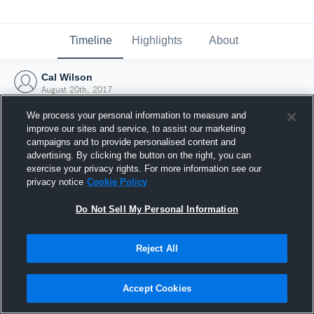
Timeline
Highlights
About
Cal Wilson
August 20th, 2017
We process your personal information to measure and
improve our sites and service, to assist our marketing
campaigns and to provide personalised content and
advertising. By clicking the button on the right, you can
exercise your privacy rights. For more information see our
privacy notice
Cookie Policy
Do Not Sell My Personal Information
Reject All
Joined Hudl
Accept Cookies
20 August 2017