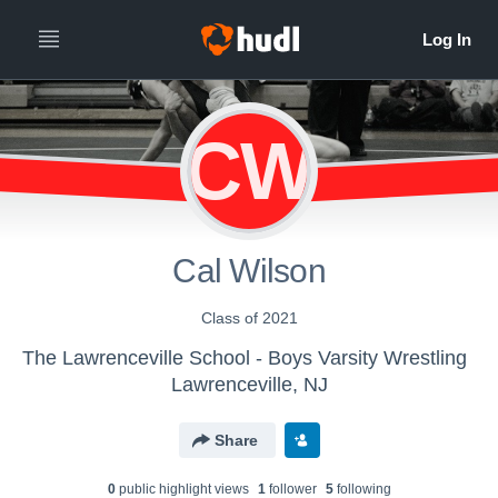
CW
Cal Wilson
Class of 2021
The Lawrenceville School - Boys Varsity Wrestling
Lawrenceville, NJ
Share
0
public highlight view
s
1
follower
5
following