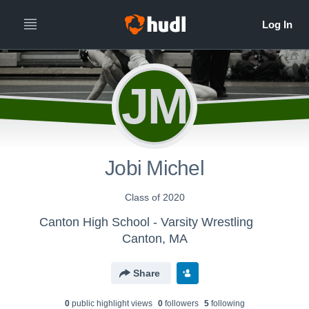
JM
Jobi Michel
Class of 2020
Canton High School - Varsity Wrestling
Canton, MA
Share
0
public highlight view
s
0
follower
s
5
following