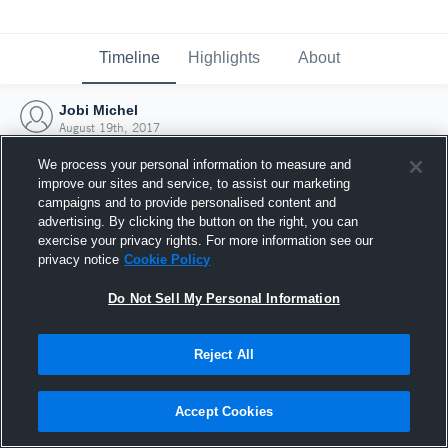
Timeline
Highlights
About
Jobi Michel
August 19th, 2017
We process your personal information to measure and
improve our sites and service, to assist our marketing
campaigns and to provide personalised content and
advertising. By clicking the button on the right, you can
exercise your privacy rights. For more information see our
privacy notice
Cookie Policy
Do Not Sell My Personal Information
Reject All
Joined Hudl
Accept Cookies
19 August 2017