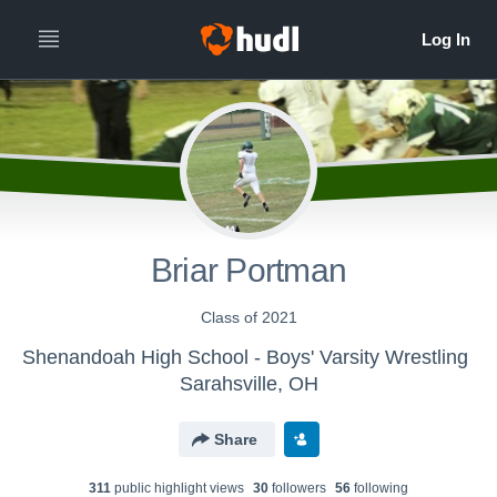
Briar Portman
Class of 2021
Shenandoah High School - Boys' Varsity Wrestling
Sarahsville, OH
Share
311
public highlight view
s
30
follower
s
56
following