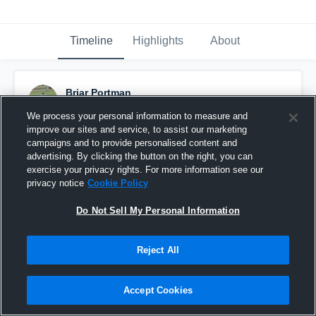
Timeline
Highlights
About
Briar Portman
October 1st, 2019
We process your personal information to measure and
improve our sites and service, to assist our marketing
Pinned
campaigns and to provide personalised content and
advertising. By clicking the button on the right, you can
exercise your privacy rights. For more information see our
privacy notice
Cookie Policy
Do Not Sell My Personal Information
Reject All
Accept Cookies