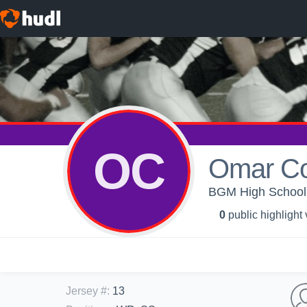
OC
Omar C
BGM High School -
0
public highlight
Jersey #
:
13