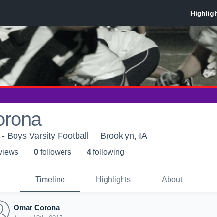
orona
 Boys Varsity Football
Brooklyn, IA
 view
s
0
follower
s
4
following
Timeline
Highlights
About
Omar Corona