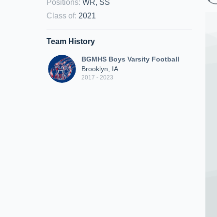
Positions
:
WR, SS
Class of
:
2021
Team History
BGMHS Boys Varsity Football
Brooklyn, IA
2017 - 2023