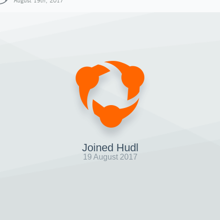
August 19th, 2017
Joined Hudl
19 August 2017