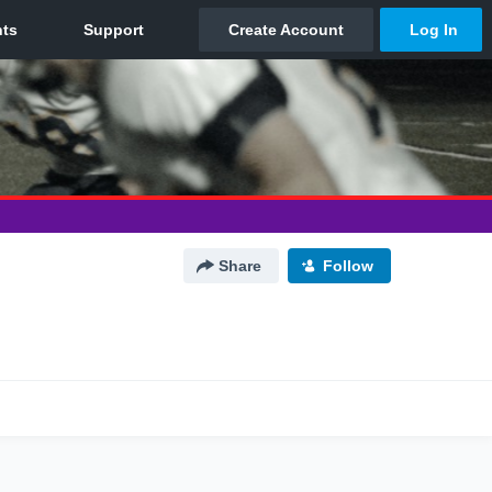
Share
Follow