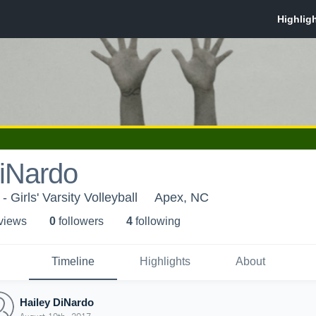
DiNardo
 Girls' Varsity Volleyball
Apex, NC
 view
s
0
follower
s
4
following
Timeline
Highlights
About
Hailey DiNardo