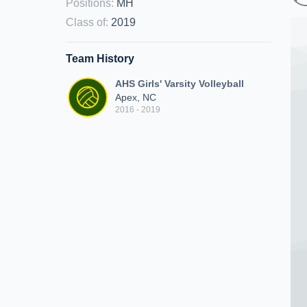
Positions
:
MH
Class of
:
2019
Team History
AHS Girls' Varsity Volleyball
Apex, NC
2016 - 2019