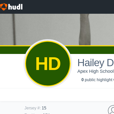
HD
Hailey 
Apex High School -
0
public highlight
Jersey #
:
15