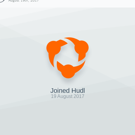
August 19th, 2017
Joined Hudl
19 August 2017