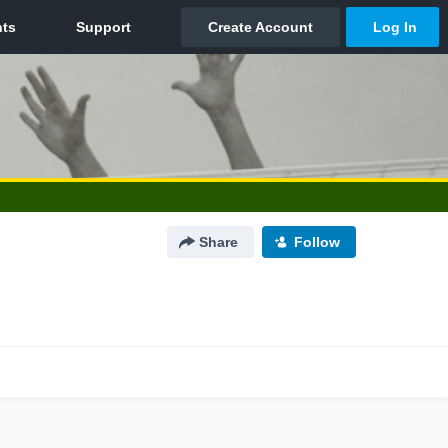
Share
Follow