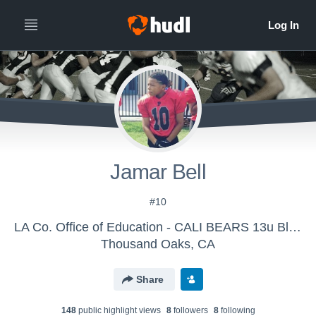
Jamar Bell
#10
LA Co. Office of Education - CALI BEARS 13u Blue
Thousand Oaks, CA
Share
148
public highlight view
s
8
follower
s
8
following