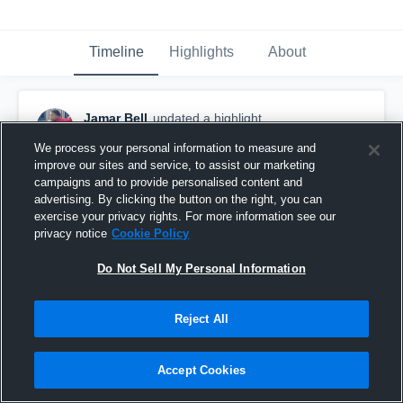
Timeline
Highlights
About
Jamar Bell
updated a highlight.
November 22nd, 2018
We process your personal information to measure and
improve our sites and service, to assist our marketing
campaigns and to provide personalised content and
advertising. By clicking the button on the right, you can
exercise your privacy rights. For more information see our
privacy notice
Cookie Policy
Do Not Sell My Personal Information
Reject All
Accept Cookies
MVP