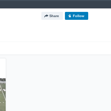
Share
Follow