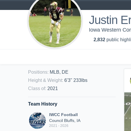
Justin E
Iowa Western Com
2,832
public highl
Positions
:
MLB, DE
Height & Weight
:
6'3" 233lbs
Class of
:
2021
Team History
IWCC Football
Council Bluffs, IA
2021 - 2026