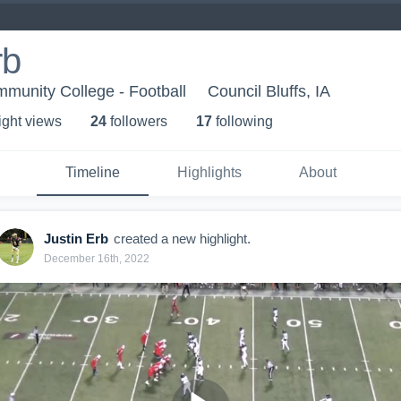
rb
munity College - Football
Council Bluffs, IA
ight view
s
24
follower
s
17
following
Timeline
Highlights
About
Justin Erb
created a new highlight.
December 16th, 2022