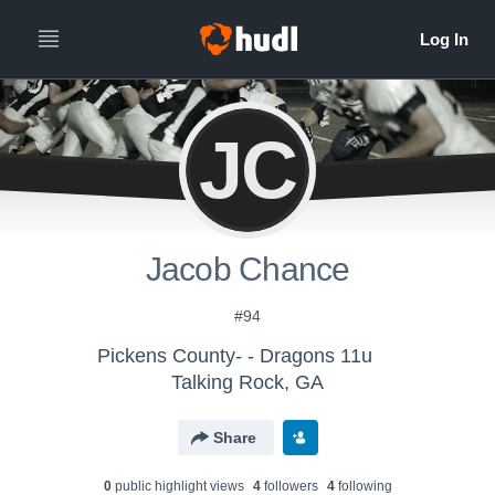
JC
Jacob Chance
#94
Pickens County- - Dragons 11u
Talking Rock, GA
Share
0
public highlight view
s
4
follower
s
4
following