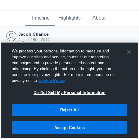
Timeline
Highlights
About
Jacob Chance
August 19th, 2017
We process your personal information to measure and
improve our sites and service, to assist our marketing
campaigns and to provide personalised content and
advertising. By clicking the button on the right, you can
exercise your privacy rights. For more information see our
privacy notice
Cookie Policy
Do Not Sell My Personal Information
Reject All
Joined Hudl
Accept Cookies
19 August 2017