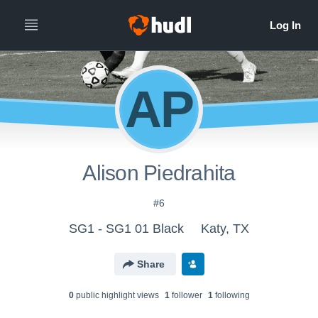
AP
Alison Piedrahita
#6
SG1 - SG1 01 Black
Katy, TX
Share
0
public highlight view
s
1
follower
1
following