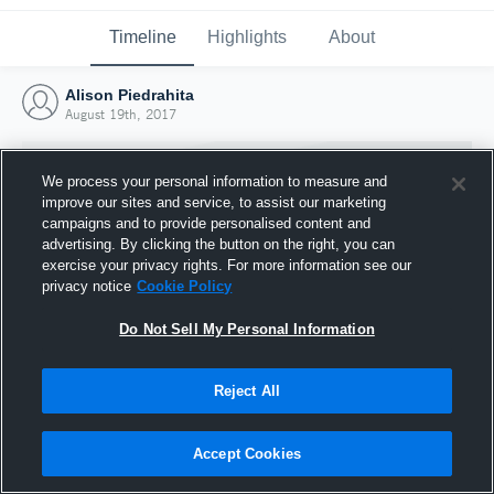
Timeline
Highlights
About
Alison Piedrahita
August 19th, 2017
We process your personal information to measure and
improve our sites and service, to assist our marketing
campaigns and to provide personalised content and
advertising. By clicking the button on the right, you can
exercise your privacy rights. For more information see our
privacy notice
Cookie Policy
Do Not Sell My Personal Information
Reject All
Joined Hudl
19 August 2017
Accept Cookies