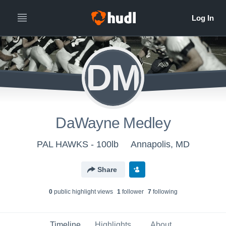
DM
DaWayne Medley
PAL HAWKS - 100lb
Annapolis, MD
Share
0
public highlight view
s
1
follower
7
following
Timeline
Highlights
About