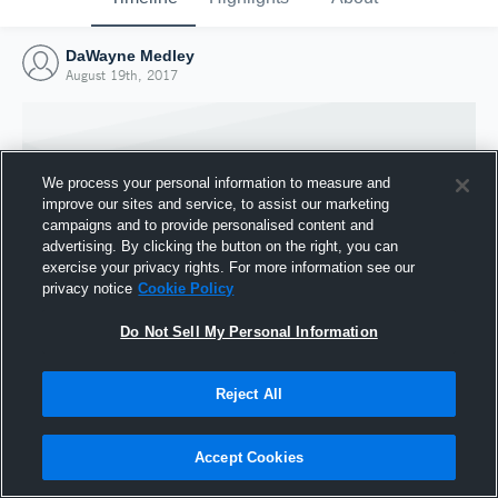
DaWayne Medley
August 19th, 2017
We process your personal information to measure and
improve our sites and service, to assist our marketing
campaigns and to provide personalised content and
advertising. By clicking the button on the right, you can
exercise your privacy rights. For more information see our
privacy notice
Cookie Policy
Do Not Sell My Personal Information
Joined Hudl
Reject All
19 August 2017
Accept Cookies