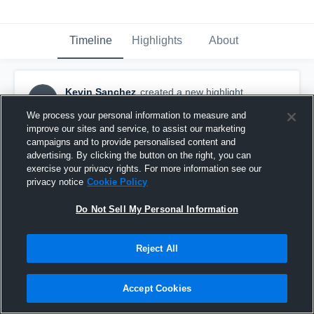
Timeline
Highlights
About
Kevin Sanchez
created a new highlight.
KS
August 24th, 2017
We process your personal information to measure and
improve our sites and service, to assist our marketing
campaigns and to provide personalised content and
advertising. By clicking the button on the right, you can
exercise your privacy rights. For more information see our
privacy notice
Cookie Policy
Do Not Sell My Personal Information
Reject All
Accept Cookies
Nebraska Wesleyan - Scrimmage