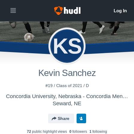
KS
Kevin Sanchez
#19 / Class of 2021 / D
Concordia University, Nebraska - Concordia Men's Soccer
Seward, NE
Share
72
public highlight view
s
0
follower
s
1
following