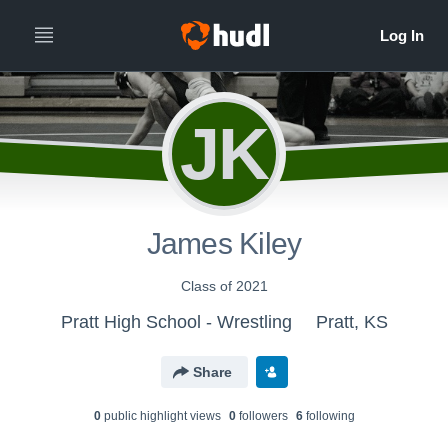
JK
James Kiley
Class of 2021
Pratt High School - Wrestling
Pratt, KS
Share
0
public highlight view
s
0
follower
s
6
following