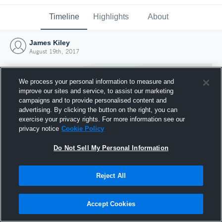
Timeline
Highlights
About
James Kiley
August 19th, 2017
We process your personal information to measure and
improve our sites and service, to assist our marketing
campaigns and to provide personalised content and
advertising. By clicking the button on the right, you can
exercise your privacy rights. For more information see our
privacy notice
Cookie Policy
Do Not Sell My Personal Information
Reject All
Joined Hudl
19 August 2017
Accept Cookies