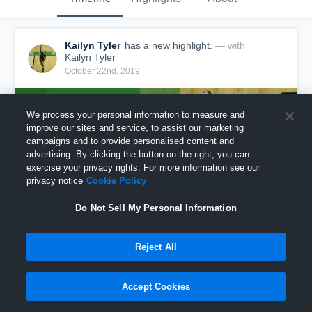
Kailyn Tyler
has a new highlight.
— with
Kailyn Tyler
October 22nd, 2019
We process your personal information to measure and
improve our sites and service, to assist our marketing
campaigns and to provide personalised content and
advertising. By clicking the button on the right, you can
exercise your privacy rights. For more information see our
privacy notice
Cookie Policy
Do Not Sell My Personal Information
Reject All
Game Highlights vs Greenwood
16
Views
Accept Cookies