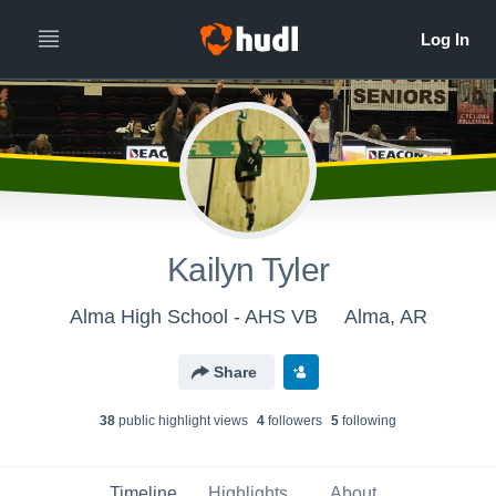
Kailyn Tyler
Alma High School - AHS VB
Alma, AR
Share
38
public highlight view
s
4
follower
s
5
following
Timeline
Highlights
About