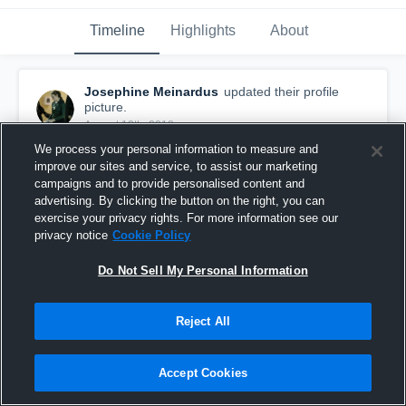
Timeline
Highlights
About
Josephine Meinardus
updated their profile
picture.
August 12th, 2018
We process your personal information to measure and
improve our sites and service, to assist our marketing
campaigns and to provide personalised content and
advertising. By clicking the button on the right, you can
exercise your privacy rights. For more information see our
privacy notice
Cookie Policy
Do Not Sell My Personal Information
Reject All
Accept Cookies