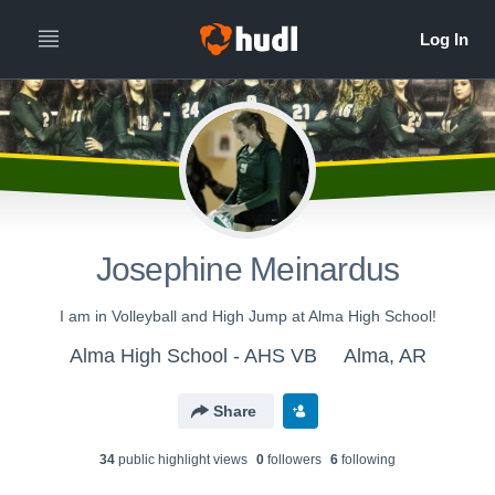
Josephine Meinardus
I am in Volleyball and High Jump at Alma High School!
Alma High School - AHS VB
Alma, AR
Share
34
public highlight view
s
0
follower
s
6
following