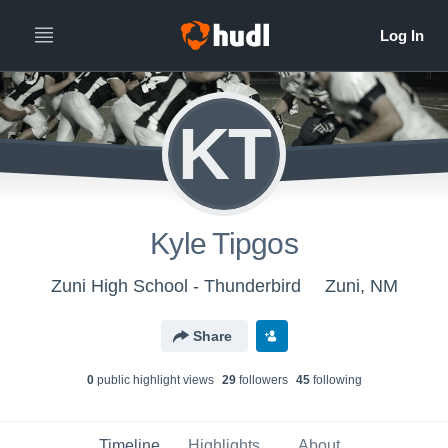
KT
Kyle Tipgos
Zuni High School - Thunderbird
Zuni, NM
Share
0
public highlight view
s
29
follower
s
45
following
Timeline
Highlights
About