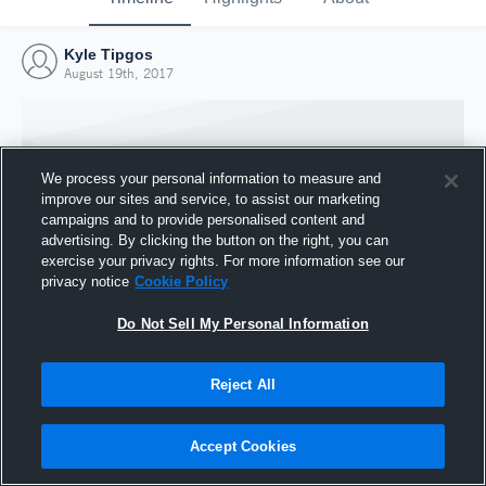
Kyle Tipgos
August 19th, 2017
We process your personal information to measure and
improve our sites and service, to assist our marketing
campaigns and to provide personalised content and
advertising. By clicking the button on the right, you can
exercise your privacy rights. For more information see our
privacy notice
Cookie Policy
Do Not Sell My Personal Information
Joined Hudl
Reject All
19 August 2017
Accept Cookies