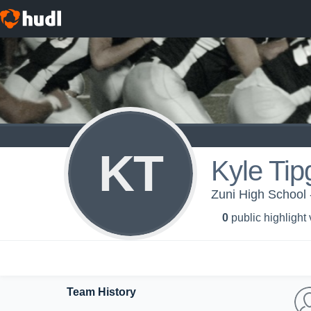
KT
Kyle Tip
Zuni High School 
0
public highlight
Team History