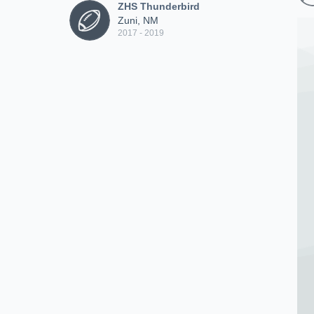
ZHS Thunderbird
Zuni, NM
2017 - 2019