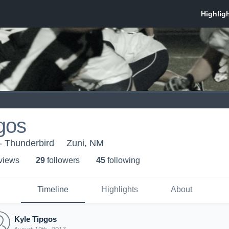
gos
- Thunderbird
Zuni, NM
 view
s
29
follower
s
45
following
Timeline
Highlights
About
Kyle Tipgos