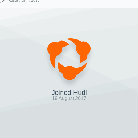
August 19th, 2017
Joined Hudl
19 August 2017