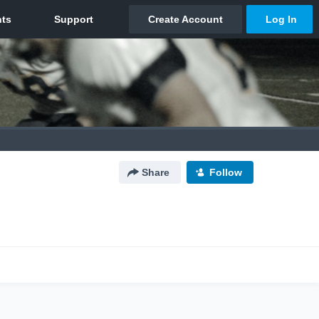
Share
Follow