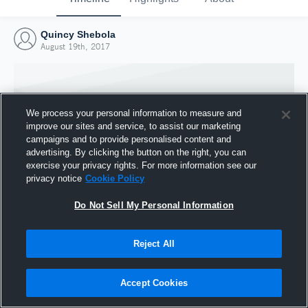
Quincy Shebola
August 19th, 2017
We process your personal information to measure and
improve our sites and service, to assist our marketing
campaigns and to provide personalised content and
advertising. By clicking the button on the right, you can
exercise your privacy rights. For more information see our
privacy notice
Cookie Policy
Do Not Sell My Personal Information
Joined Hudl
Reject All
19 August 2017
Accept Cookies