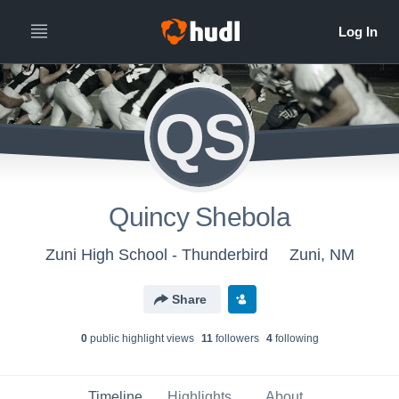
QS
Quincy Shebola
Zuni High School - Thunderbird
Zuni, NM
Share
0
public highlight view
s
11
follower
s
4
following
Timeline
Highlights
About