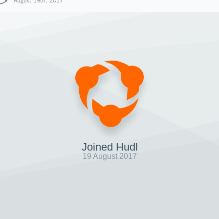
August 19th, 2017
Joined Hudl
19 August 2017