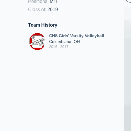
Positions
:
MH
Class of
:
2019
Team History
CHS Girls' Varsity Volleyball
Columbiana, OH
2016 - 2017