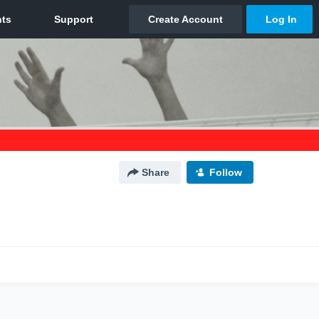
Share
Follow