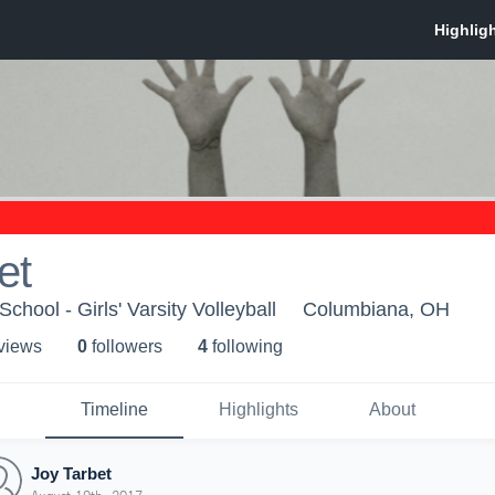
et
hool - Girls' Varsity Volleyball
Columbiana, OH
 view
s
0
follower
s
4
following
Timeline
Highlights
About
Joy Tarbet