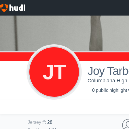
JT
Joy Tarb
Columbiana High Sc
0
public highlight
Jersey #
:
28