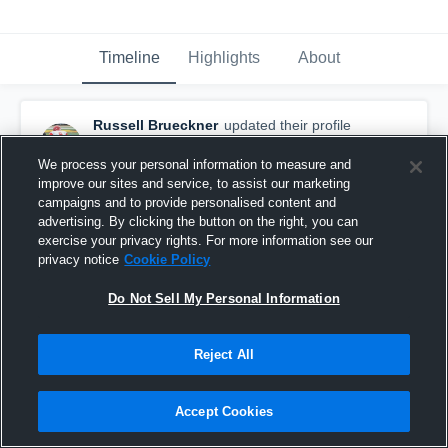
Timeline
Highlights
About
Russell Brueckner
updated their profile
picture.
November 30th, 2018
We process your personal information to measure and
improve our sites and service, to assist our marketing
campaigns and to provide personalised content and
advertising. By clicking the button on the right, you can
exercise your privacy rights. For more information see our
privacy notice
Cookie Policy
Do Not Sell My Personal Information
Reject All
Accept Cookies