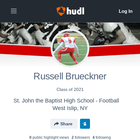
Russell Brueckner
Class of 2021
St. John the Baptist High School - Football
West Islip, NY
Share
0
public highlight view
s
2
follower
s
4
following