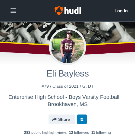
Eli Bayless
#79 / Class of 2021 / G, DT
Enterprise High School - Boys Varsity Football
Brookhaven, MS
Share
282
public highlight view
s
12
follower
s
11
following