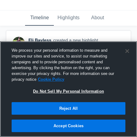
Timeline
Highlights
About
Eli Bayless
created a new highlight.
September 17th, 2017
We process your personal information to measure and
improve our sites and service, to assist our marketing
campaigns and to provide personalised content and
advertising. By clicking the button on the right, you can
exercise your privacy rights. For more information see our
privacy notice
Cookie Policy
Do Not Sell My Personal Information
Reject All
Accept Cookies
Mclaurin