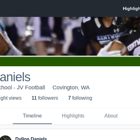
aniels
ool - JV Football
Covington, WA
ight view
s
11
follower
s
7
following
Timeline
Highlights
About
Dyllon Daniels