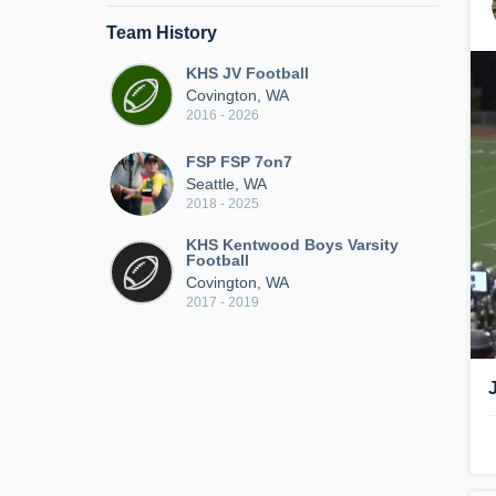
Team History
KHS JV Football
Covington, WA
2016 - 2026
FSP FSP 7on7
Seattle, WA
2018 - 2025
KHS Kentwood Boys Varsity
Football
Covington, WA
2017 - 2019