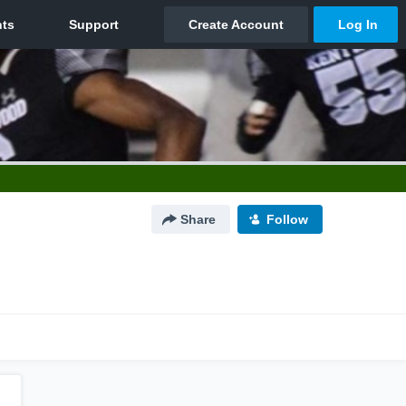
Share
Follow