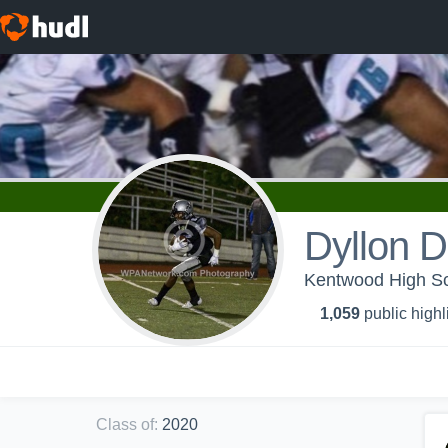
Dyllon D
Kentwood High Sch
1,059
public highl
Class of
:
2020