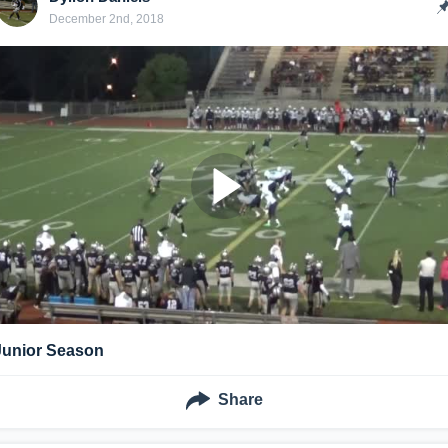
December 2nd, 2018
Junior Season
Share