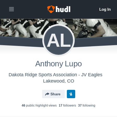
AL
Anthony Lupo
Dakota Ridge Sports Association - JV Eagles
Lakewood, CO
Share
46
public highlight view
s
17
follower
s
37
following