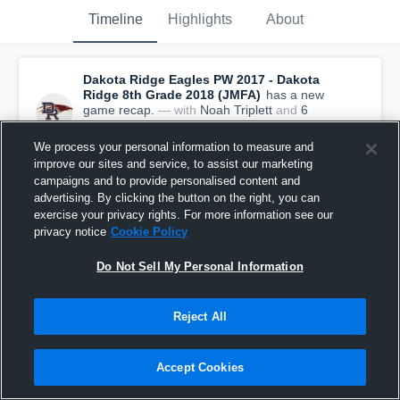
Timeline
Highlights
About
Dakota Ridge Eagles PW 2017 - Dakota
Ridge 8th Grade 2018 (JMFA)
has a new
game recap.
— with
Noah Triplett
and
6
other
s
September 2nd, 2018
We process your personal information to measure and
improve our sites and service, to assist our marketing
campaigns and to provide personalised content and
advertising. By clicking the button on the right, you can
exercise your privacy rights. For more information see our
privacy notice
Cookie Policy
Do Not Sell My Personal Information
Reject All
Accept Cookies
Recap: Dakota Ridge Eagles PW 2017 vs. Bear