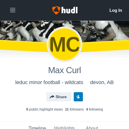
MC
Max Curl
leduc minor football - wildcats
devon, AB
Share
0
public highlight view
s
11
follower
s
4
following
Timeline
Highlights
About