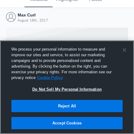
Max Curl
August 18th, 2017
We process your personal information to measure and
improve our sites and service, to assist our marketing
campaigns and to provide personalised content and
advertising. By clicking the button on the right, you can
exercise your privacy rights. For more information see our
privacy notice
Cookie Policy
Do Not Sell My Personal Information
Joined Hudl
Reject All
18 August 2017
Accept Cookies